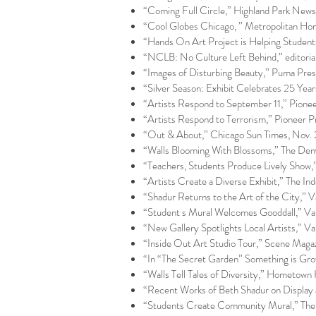
“Coming Full Circle,” Highland Park New
“Cool Globes Chicago, ” Metropolitan H
“Hands On Art Project is Helping Student
“NCLB: No Culture Left Behind,” editori
“Images of Disturbing Beauty,” Puma Pres
“Silver Season: Exhibit Celebrates 25 Year
“Artists Respond to September 11,” Pionee
“Artists Respond to Terrorism,” Pioneer P
“Out & About,” Chicago Sun Times, Nov.
“Walls Blooming With Blossoms,” The Den
“Teachers, Students Produce Lively Sho
“Artists Create a Diverse Exhibit,” The 
“Shadur Returns to the Art of the City,” 
“Student s Mural Welcomes Gooddall,” Vail
“New Gallery Spotlights Local Artists,” Vai
“Inside Out Art Studio Tour,” Scene Magazi
“In “The Secret Garden” Something is Gr
“Walls Tell Tales of Diversity,” Hometown
“Recent Works of Beth Shadur on Display 
“Students Create Community Mural,” The 