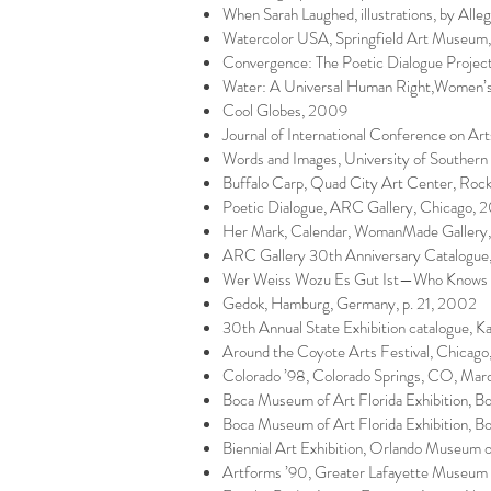
When Sarah Laughed, illustrations, by Alle
Watercolor USA, Springfield Art Museum
Convergence: The Poetic Dialogue Project,
Water: A Universal Human Right,Women’s
Cool Globes, 2009
Journal of International Conference on Art
Words and Images, University of Souther
Buffalo Carp, Quad City Art Center, Rock
Poetic Dialogue, ARC Gallery, Chicago, 
Her Mark, Calendar, WomanMade Gallery,
ARC Gallery 30th Anniversary Catalogu
Wer Weiss Wozu Es Gut Ist—Who Knows W
Gedok, Hamburg, Germany, p. 21, 2002
30th Annual State Exhibition catalogue, K
Around the Coyote Arts Festival, Chicago,
Colorado ’98, Colorado Springs, CO, Marc
Boca Museum of Art Florida Exhibition, 
Boca Museum of Art Florida Exhibition, B
Biennial Art Exhibition, Orlando Museum o
Artforms ’90, Greater Lafayette Museum o