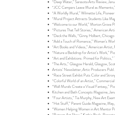
“Deep Water,” Sarasota Arts Review, Janu
“JCC Campers Leave Mural as Memento,” M
“A Worldly Mural,” Wilmette Life, Pioneer 
“Mural Project Attracts Students Like Ma
“Welcome to our World,” Morton Grove Pi
“Pictures That Tell Stories,” American Arti
“Deck the Walls, “Ginny Holbert, Chicag
“Add a Touch of Romance,” Woman’s World
“Art Books and Videos,” American Artist, F
“Nature a Backdrop for Artist’s Work,” Pi
“Art and Exhibitions: Primed for Politics,”
“The Arts,” Glasgow Herald, Glasgow, Scot
Artists’ Newsletter, Artic Producers Publ.
“Race Street Exhibit Puts Color and Stron
“Colorful World of an Artist,” Commercial
“Wall Murals Create a Visual Fantasy,” Pi
Kitchen and Bath Concepts Magazine, Janu
“Four Artists,” Tia Murphy, New Art Exami
“Hot Stuff,” Parent Guide Magazine, May,
“Women Helping Women in Art Mentor Prog
“Putnam Art Show,” Kathie Beals, Reporte