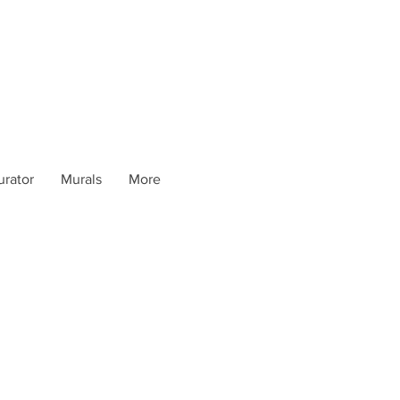
urator
Murals
More