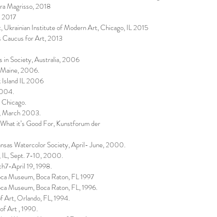
gra Magrisso, 2018
, 2017
 Ukrainian Institute of Modern Art, Chicago, IL 2015
 Caucus for Art, 2013
s in Society, Australia, 2006
n Maine, 2006.
 Island IL 2006
2004.
 Chicago.
e, March 2003.
hat it’s Good For, Kunstforum der
ansas Watercolor Society, April- June, 2000.
 IL, Sept. 7-10, 2000.
h7-April 19, 1998.
Boca Museum, Boca Raton, FL 1997
oca Museum, Boca Raton, FL, 1996.
f Art, Orlando, FL, 1994.
f Art , 1990.