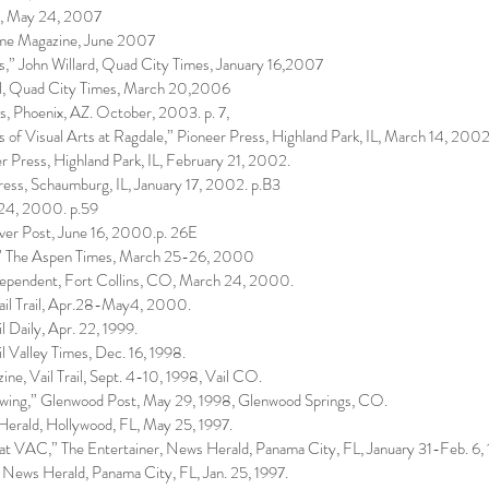
s, May 24, 2007
ome Magazine, June 2007
s,” John Willard, Quad City Times, January 16,2007
al, Quad City Times, March 20,2006
s, Phoenix, AZ. October, 2003. p. 7,
s of Visual Arts at Ragdale,” Pioneer Press, Highland Park, IL, March 14, 2002
r Press, Highland Park, IL, February 21, 2002.
ress, Schaumburg, IL, January 17, 2002. p.B3
 24, 2000. p.59
ver Post, June 16, 2000.p. 26E
w,” The Aspen Times, March 25-26, 2000
Independent, Fort Collins, CO, March 24, 2000.
Vail Trail, Apr.28-May4, 2000.
 Daily, Apr. 22, 1999.
l Valley Times, Dec. 16, 1998.
ne, Vail Trail, Sept. 4-10, 1998, Vail CO.
owing,” Glenwood Post, May 29, 1998, Glenwood Springs, CO.
 Herald, Hollywood, FL, May 25, 1997.
at VAC,” The Entertainer, News Herald, Panama City, FL, January 31-Feb. 6,
News Herald, Panama City, FL, Jan. 25, 1997.