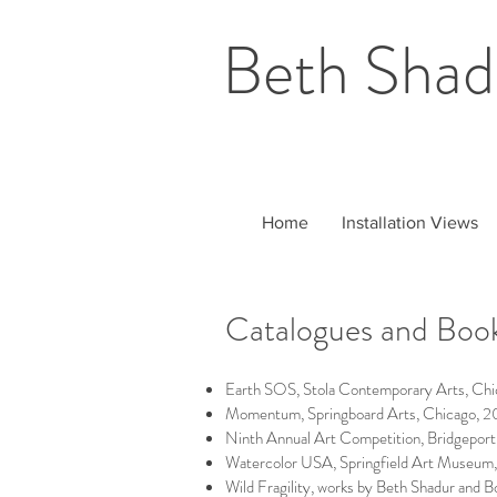
Beth Shad
Home
Installation Views
Catalogues and Boo
Earth SOS, Stola Contemporary Arts, Chi
Momentum, Springboard Arts, Chicago, 2
Ninth Annual Art Competition, Bridgeport
Watercolor USA, Springfield Art Museu
Wild Fragility, works by Beth Shadur and B