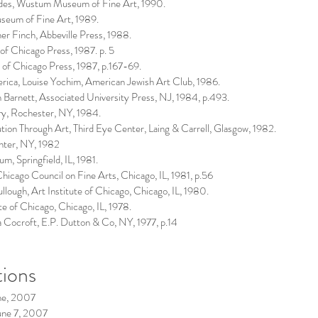
bodes, Wustum Museum of Fine Art, 1990.
seum of Fine Art, 1989.
r Finch, Abbeville Press, 1988.
f Chicago Press, 1987. p. 5
 of Chicago Press, 1987, p.167-69.
rica, Louise Yochim, American Jewish Art Club, 1986.
 Barnett, Associated University Press, NJ, 1984, p.493.
ry, Rochester, NY, 1984.
lution Through Art, Third Eye Center, Laing & Carrell, Glasgow, 1982.
nter, NY, 1982
eum, Springfield, IL, 1981.
hicago Council on Fine Arts, Chicago, IL, 1981, p.56
ough, Art Institute of Chicago, Chicago, IL, 1980.
te of Chicago, Chicago, IL, 1978.
 Cocroft, E.P. Dutton & Co, NY, 1977, p.14
tions
ne, 2007
une 7, 2007