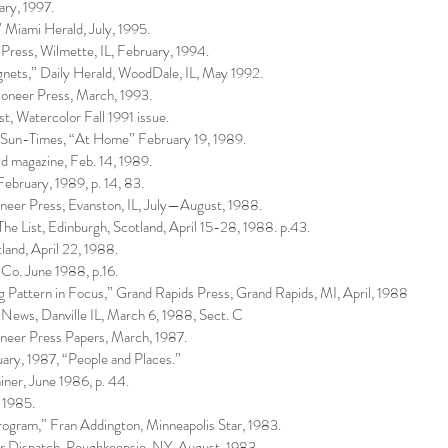
ary, 1997.
iami Herald, July, 1995.
Press, Wilmette, IL, February, 1994.
gnets,” Daily Herald, WoodDale, IL, May 1992.
oneer Press, March, 1993.
st, Watercolor Fall 1991 issue.
o Sun-Times, “At Home” February 19, 1989.
 magazine, Feb. 14, 1989.
ebruary, 1989, p. 14, 83.
oneer Press, Evanston, IL, July—August, 1988.
 The List, Edinburgh, Scotland, April 15-28, 1988. p.43.
land, April 22, 1988.
 Co. June 1988, p.16.
g Pattern in Focus,” Grand Rapids Press, Grand Rapids, MI, April, 1988
 News, Danville IL, March 6, 1988, Sect. C
oneer Press Papers, March, 1987.
ary, 1987, “People and Places.”
ner, June 1986, p. 44.
 1985.
ram,” Fran Addington, Minneapolis Star, 1983.
r Dispatch, Poughkeepsie, NY, August, 1983.