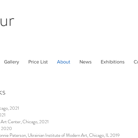
ur
Gallery
Price List
About
News
Exhibitions
C
ks
cago, 2021
021
 Art Center, Chicago, 2021
m, 2020
onnie Peterson, Ukrainian Institute of Modern Art, Chicago, IL 2019