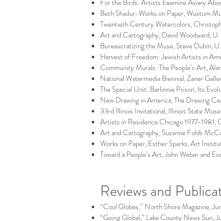
For the Birds: Artists Examine Aviary A
Beth Shadur: Works on Paper, Wustum Mu
Twentieth Century Watercolors, Christophe
Art and Cartography, David Woodward, U. o
Bureaucratizing the Muse, Steve Dubin, U.
Harvest of Freedom: Jewish Artists in Ame
Community Murals: The People’s Art, Alan
National Watermedia Biennial, Zaner Galle
The Special Unit: Barlinnie Prison, Its Evo
New Drawing in America, The Drawing Ce
33rd Illinois Invitational, Illinois State Mus
Artists in Residence Chicago 1977-1981, C
Art and Cartography, Suzanne Folds McCull
Works on Paper, Esther Sparks, Art Institu
Toward a People’s Art, John Weber and Eva
Reviews and Publica
“Cool Globes,” North Shore Magazine, Ju
“Going Global,” Lake County News Sun, J