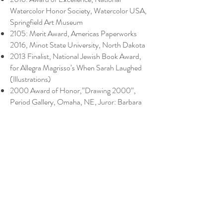
Watercolor Honor Society, Watercolor USA,
Springfield Art Museum
2105: Merit Award, Americas Paperworks
2016, Minot State University, North Dakota
2013 Finalist, National Jewish Book Award,
for Allegra Magrisso’s When Sarah Laughed
(Illustrations)
2000 Award of Honor,”Drawing 2000”,
Period Gallery, Omaha, NE, Juror: Barbara
Simcoe
1999 Meinenger Award, Rocky Mountain
Watercolor Exhibition, Golden, CO, Juror:
Sondra Freckelton
1999 Honorable Mention, “Watercolor
Wyoming,” Lander, WY, Juror: Caroline
Buchanan
1996 Prize, Gold Coast Watercolor Society,
Fort Lauderdale, FL.
1995 Best in Show, “East Meets West,”