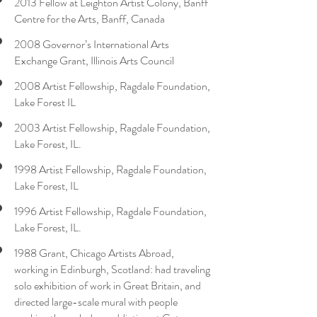
2013 Fellow at Leighton Artist Colony, Banff
Centre for the Arts, Banff, Canada
2008 Governor’s International Arts
Exchange Grant, Illinois Arts Council
2008 Artist Fellowship, Ragdale Foundation,
Lake Forest IL
2003 Artist Fellowship, Ragdale Foundation,
Lake Forest, IL.
1998 Artist Fellowship, Ragdale Foundation,
Lake Forest, IL
1996 Artist Fellowship, Ragdale Foundation,
Lake Forest, IL.
1988 Grant, Chicago Artists Abroad,
working in Edinburgh, Scotland: had traveling
solo exhibition of work in Great Britain, and
directed large-scale mural with people