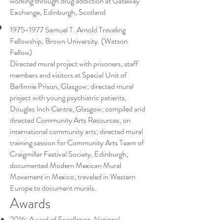
working through drug addiction at Gateway
Exchange, Edinburgh, Scotland
1975-1977
Samuel T. Arnold Traveling
Fellowship, Brown University. (Watson
Fellow)
Directed mural project with prisoners, staff
members and visitors at Special Unit of
Barlinnie Prison, Glasgow; directed mural
project with young psychiatric patients,
Douglas Inch Centre, Glasgow; compiled and
directed Community Arts Resources, on
international community arts; directed mural
training session for Community Arts Team of
Craigmillar Festival Society, Edinburgh;
documented Modern Mexican Mural
Movement in Mexico; traveled in Western
Europe to document murals.
Awards
2016: Award of Excellence, National