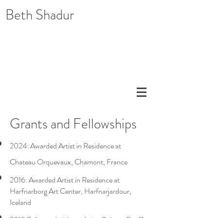
Beth Shadur
Grants and Fellowships
2024: Awarded Artist in Residence at
Chateau Orquevaux, Chamont, France
2016: Awarded Artist in Residence at
Harfnarborg Art Center, Harfnarjardour,
Iceland