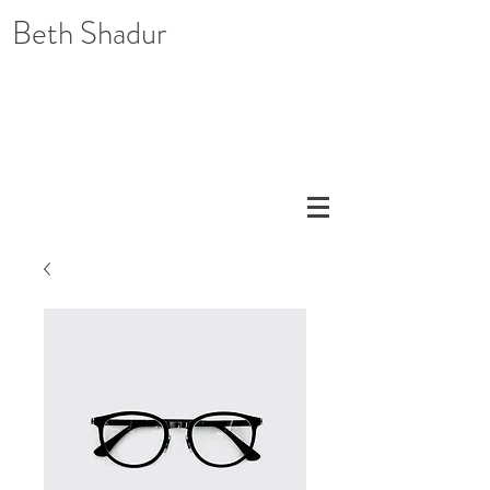
Beth Shadur