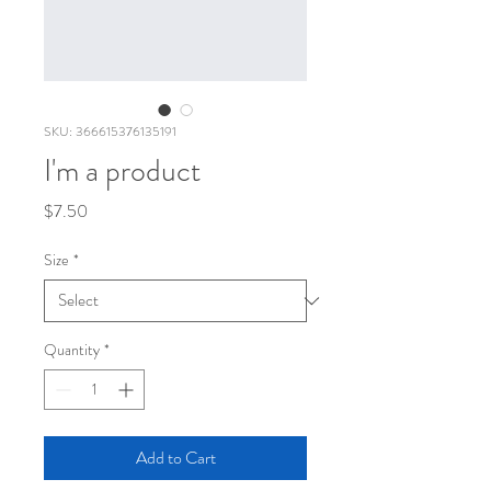
SKU: 366615376135191
I'm a product
Price
$7.50
Size
*
Quantity
*
Add to Cart