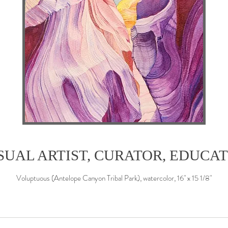
SUAL ARTIST, CURATOR, EDUCA
Voluptuous (Antelope Canyon Tribal Park), watercolor, 16" x 15 1/8"