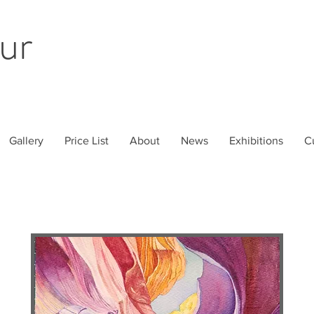
ur
Gallery
Price List
About
News
Exhibitions
C