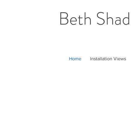
Beth Shad
Home
Installation Views