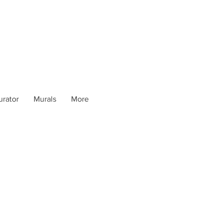
urator
Murals
More